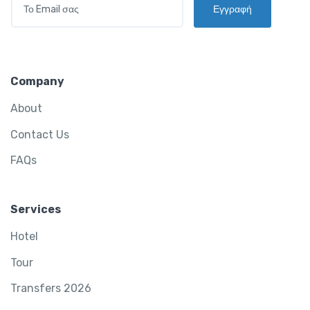
*
Εγγραφή
M
A
I
L
*
Company
About
Contact Us
FAQs
Services
Hotel
Tour
Transfers 2026