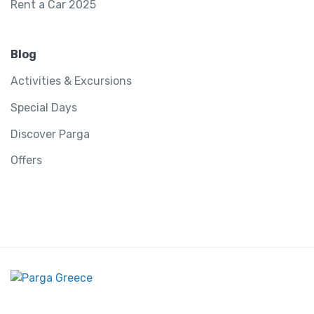
Rent a Car 2025
Blog
Activities & Excursions
Special Days
Discover Parga
Offers