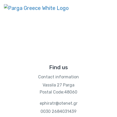
Contact Us
Home
Contact Us
Find us
Contact information
Vassila 27 Parga
Postal Code:48060
ephiratr@otenet.gr
0030 2684031439