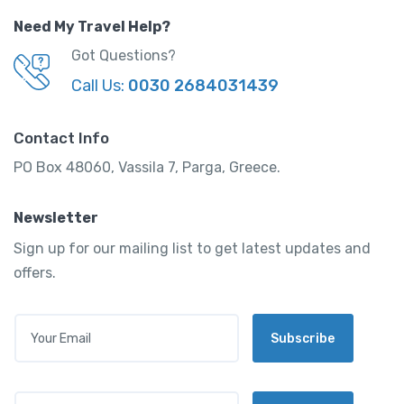
Need My Travel Help?
Got Questions?
Call Us:
0030 2684031439
Contact Info
PO Box 48060, Vassila 7, Parga, Greece.
Newsletter
Sign up for our mailing list to get latest updates and
offers.
E
Subscribe
M
A
I
L
E