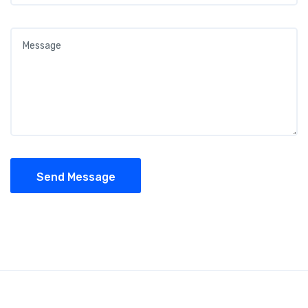
Send Message