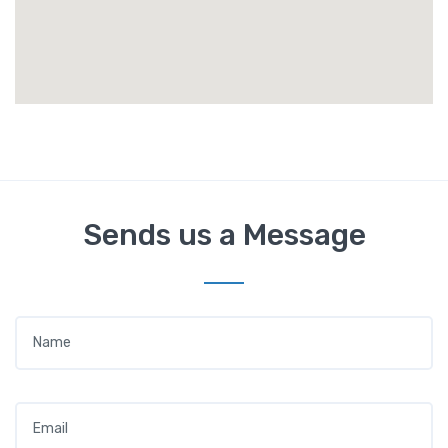
Sends us a Message