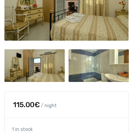
115.00
€
/ night
1 in stock