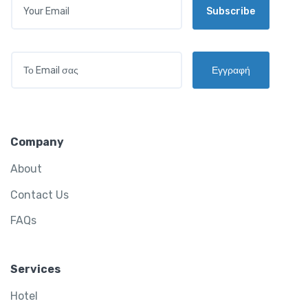
Subscribe
M
A
I
L
E
*
Εγγραφή
M
A
I
L
*
Company
About
Contact Us
FAQs
Services
Hotel