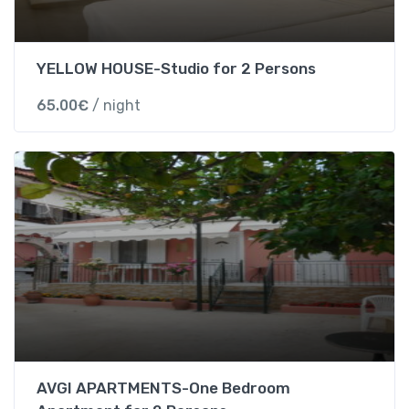
d
a
r
YELLOW HOUSE-Studio for 2 Persons
d
65.00
€
/ night
T
r
i
p
l
e
r
o
o
m
w
i
t
AVGI APARTMENTS-One Bedroom
h