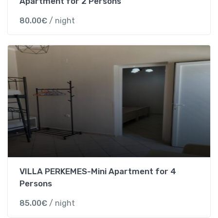
Apartment for 2 Persons
v
i
80.00
€
/ night
e
w
s
t
o
P
a
r
g
a
q
u
a
VILLA PERKEMES-Mini Apartment for 4
n
Persons
t
i
85.00
€
/ night
t