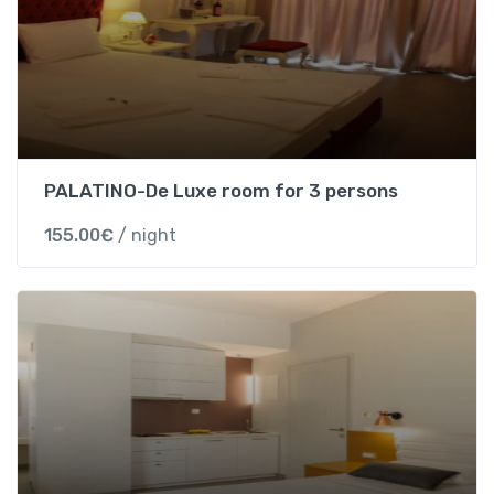
W
i
t
h
B
r
e
PALATINO-De Luxe room for 3 persons
a
k
155.00
€
/ night
f
a
s
t
)
-
S
t
a
n