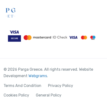
© 2026 Parga Greece. All rights reserved. Website
Development
Webgrams
.
Terms And Condition
Privacy Policy
Cookies Policy
General Policy