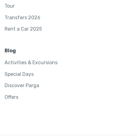
Tour
Transfers 2026
Rent a Car 2025
Blog
Activities & Excursions
Special Days
Discover Parga
Offers