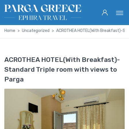
Home
Uncategorized
ACROTHEA HOTEL(With Breakfast)-Stand
ACROTHEA HOTEL(With Breakfast)-
Standard Triple room with views to
Parga