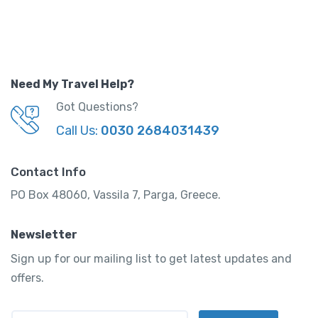
y
Need My Travel Help?
Got Questions?
Call Us:
0030 2684031439
Contact Info
PO Box 48060, Vassila 7, Parga, Greece.
Newsletter
Sign up for our mailing list to get latest updates and
offers.
E