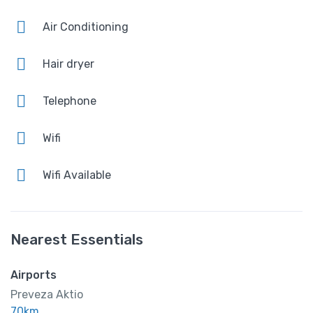
Amenities
Air Conditioning
AirConditioning
Hair dryer
Free Wi-Fi
Telephone
Shower and bathtub
Wifi
Wifi Available
Nearest Essentials
Airports
Preveza Aktio
70km