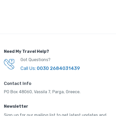
Need My Travel Help?
Got Questions?
Call Us:
0030 2684031439
Contact Info
PO Box 48060, Vassila 7, Parga, Greece.
Newsletter
Sign up for our mailing list to get latest updates and