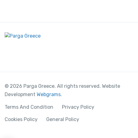
© 2026 Parga Greece. All rights reserved. Website
Development
Webgrams
.
Terms And Condition
Privacy Policy
Cookies Policy
General Policy