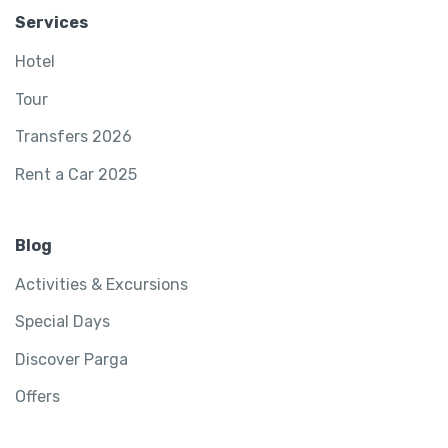
Services
Hotel
Tour
Transfers 2026
Rent a Car 2025
Blog
Activities & Excursions
Special Days
Discover Parga
Offers