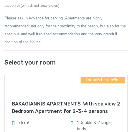
balconies(with direct Sea views)
Please ask in Advance for parking .
Apartments are highly
recommended, not only for their proximity to the beach, but also for the
spacious and well furnished accommodation
and the very gratefull
position of the House
.
Select your room
Today's best offer
BAKAGIANNIS APARTMENTS-With sea view 2
Bedroom Apartment for 2-3-4 persons
75 m²
1 Double & 2 single
beds