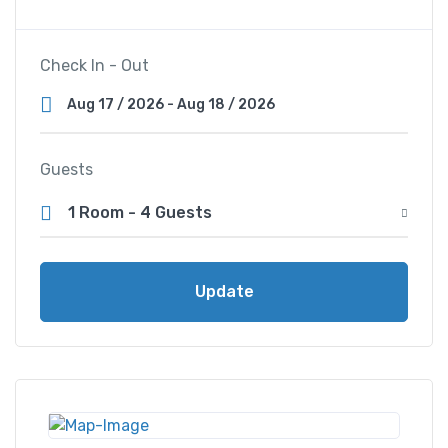
Check In - Out
Guests
1 Room
-
4 Guests
Update