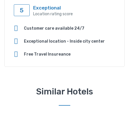
Exceptional
5
Location rating score
Customer care available 24/7
Exceptional location - Inside city center
Free Travel Insureance
Similar Hotels