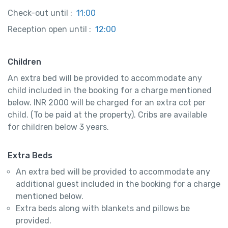
Check-out until :
11:00
Reception open until :
12:00
Children
An extra bed will be provided to accommodate any
child included in the booking for a charge mentioned
below. INR 2000 will be charged for an extra cot per
child. (To be paid at the property). Cribs are available
for children below 3 years.
Extra Beds
An extra bed will be provided to accommodate any
additional guest included in the booking for a charge
mentioned below.
Extra beds along with blankets and pillows be
provided.