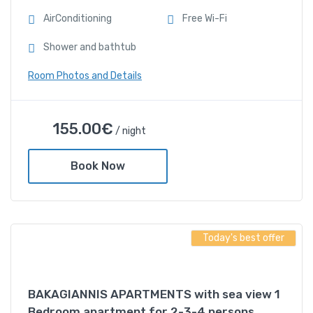
AirConditioning
Free Wi-Fi
Shower and bathtub
Room Photos and Details
BAKAGIANNIS
155.00
€
/ night
APARTMENTS-With sea
view 2 Bedroom Apartment
Book Now
for 2-3-4 persons
155.00
€
/ night
Today's best offer
Amenities
BAKAGIANNIS APARTMENTS with sea view 1
AirConditioning
Bedroom apartment for 2-3-4 persons