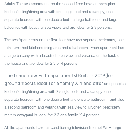
Adults
.The two apartments on the second floor have an open-plan
kitchen/sitting/dining area with one single bed and a canopy, one
separate bedroom with one double bed, a large bathroom and large
balconies with beautiful sea views and are Ideal for 2-3 persons.
The two Apartments on the first floor have two separate bedrooms, one
fully furnished kitchen/dining area and a bathroom .Each apartment has
a large balcony with a beautiful sea view and veranda on the back of
the house and are ideal for 2-3 or 4 persons.
The brand new Fifth apartments(Built in 2019 )on
ground floor,is Ideal for a family X 4 and offer
an open-plan
kitchen/sitting/dining area with
2
single bed
s
and a canopy, one
separate bedroom with one double bed
and ensuite bathroom
,
and also
a second
bathr
oom and veranda
with sea view
to Kryoneri beach(few
meters away)and is Ideal foe 2-3 or a family X 4 persons
All the apartments have air-conditioning
,
television
,Internet Wi-Fi,large