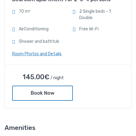
Free Wi-Fi
70 m²
2 Single beds - 1
Double
Shower and bathtub
AirConditioning
Free Wi-Fi
Shower and bathtub
Room Photos and Details
BAKAGIANNIS APARTMENTS
145.00
€
/ night
with sea view 1 Bedroom
apartment for 2-3-4
Book Now
persons
145.00
€
/ night
Amenities