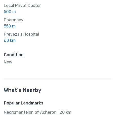
Local Privet Doctor
500 m
Pharmacy
550 m
Preveza's Hospital
60 km
Condition
New
What's Nearby
Popular Landmarks
Necromanteion of Acheron | 20 km