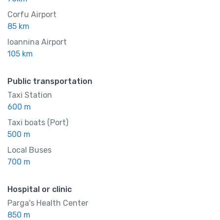
Corfu Airport
85 km
Ioannina Airport
105 km
Public transportation
Taxi Station
600 m
Taxi boats (Port)
500 m
Local Buses
700 m
Hospital or clinic
Parga's Health Center
850 m