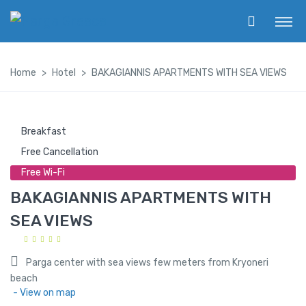
Home
Hotel
BAKAGIANNIS APARTMENTS WITH SEA VIEWS
Breakfast
Free Cancellation
Free Wi-Fi
BAKAGIANNIS APARTMENTS WITH
SEA VIEWS
Parga center with sea views few meters from Kryoneri
beach
- View on map