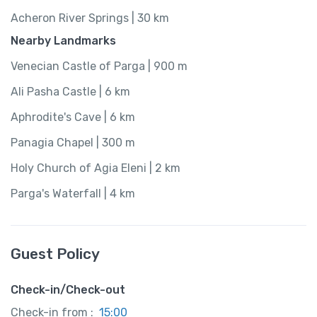
Acheron River Springs | 30 km
Nearby Landmarks
Venecian Castle of Parga | 900 m
Ali Pasha Castle | 6 km
Aphrodite's Cave | 6 km
Panagia Chapel | 300 m
Holy Church of Agia Eleni | 2 km
Parga's Waterfall | 4 km
Guest Policy
Check-in/Check-out
Check-in from :
15:00