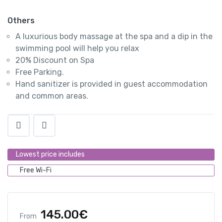
Others
A luxurious body massage at the spa and a dip in the
swimming pool will help you relax
20% Discount on Spa
Free Parking.
Hand sanitizer is provided in guest accommodation
and common areas.
Lowest price includes
Free Wi-Fi
145.00
€
From