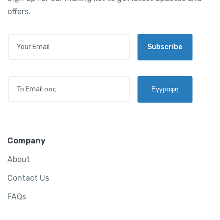
offers.
E
Subscribe
M
A
I
L
E
*
Εγγραφή
M
A
I
L
*
Company
About
Contact Us
FAQs