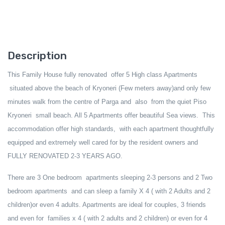
Description
This Family House fully renovated offer 5 High class Apartments
situated
above
the beach of Kryoneri (Few meters away)and only few
minutes walk from the centre of Parga and also from the quiet Piso
Kryoneri small beach
.
All 5 Apartments offer
beautiful Sea view
s
. This
accommodation offer high standards, with each apartment thoughtfully
equipped and extremely well cared for by the resident owners and
FULLY RENOVATED 2-3 YEARS AGO.
There are
3 One bedroom
apartments sleeping
2-
3
persons and 2 Two
bedroom apartments and can sleep
a family X 4 ( with 2 Adults and 2
children)or even 4 adults. Apartments are
ideal for
couples, 3 friends
and even for
families
x 4 ( with 2 adults and 2 children) or even for 4